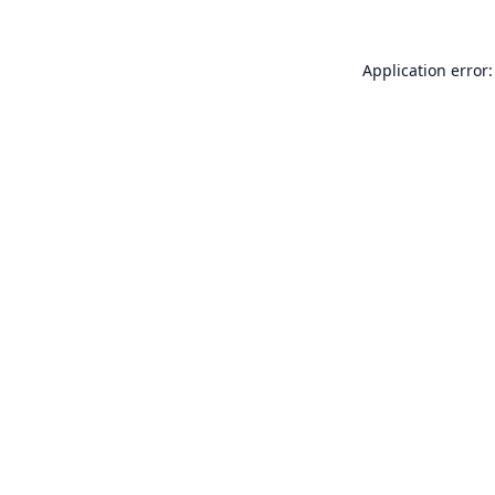
Application error: