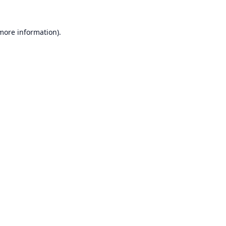
 more information).