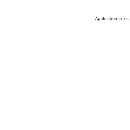
Application error: