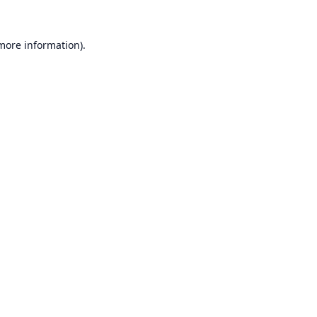
 more information).