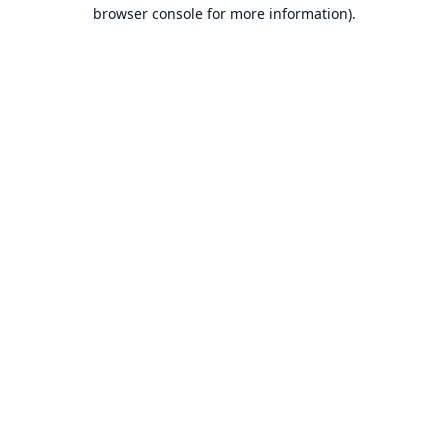
browser console for more information).