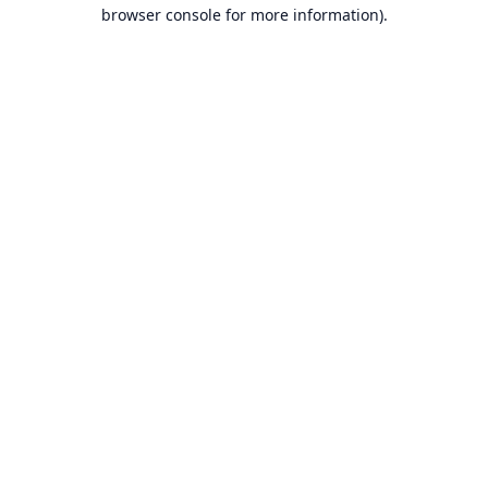
browser console for more information).