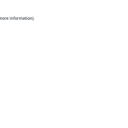
 more information).