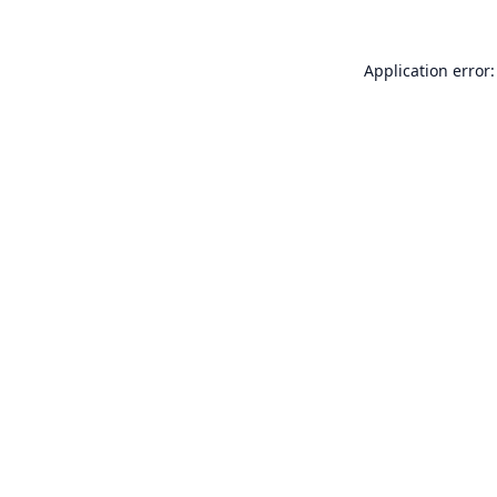
Application error: