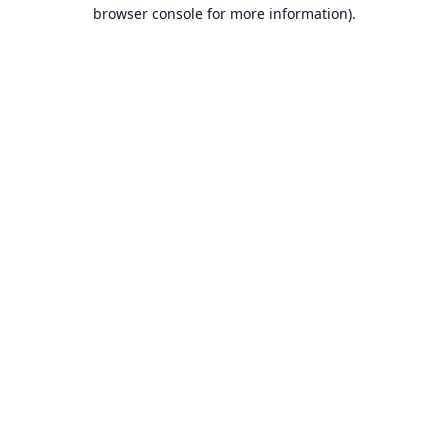
browser console for more information).