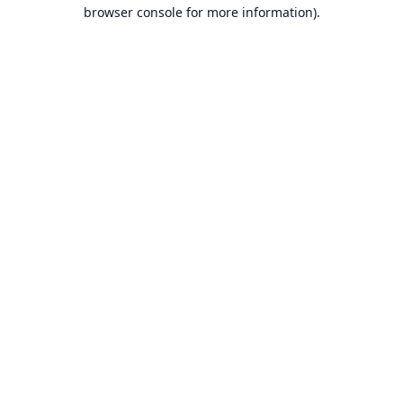
browser console for more information).