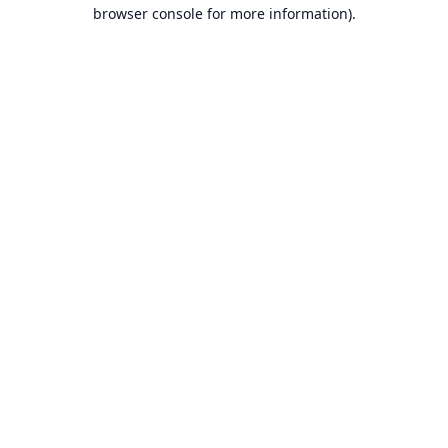
browser console for more information).