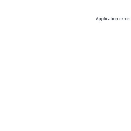
Application error: