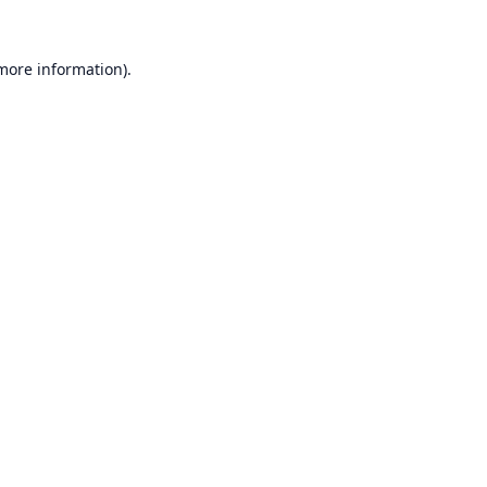
 more information).