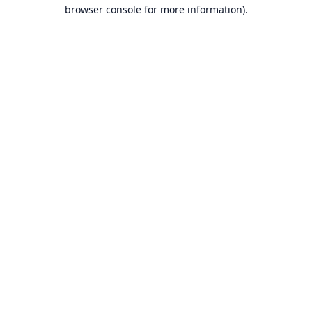
browser console for more information).