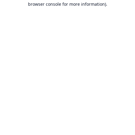
browser console for more information).