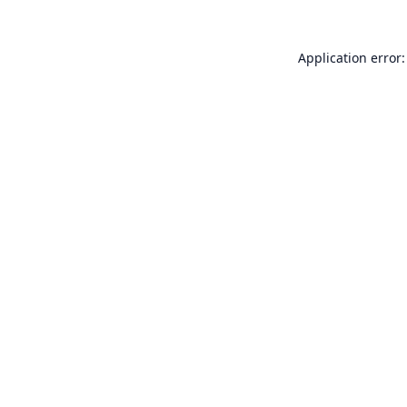
Application error: