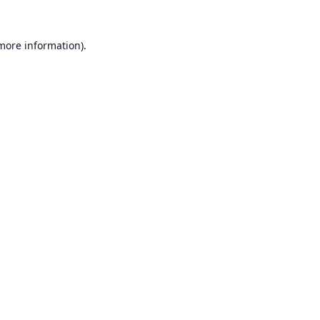
 more information).