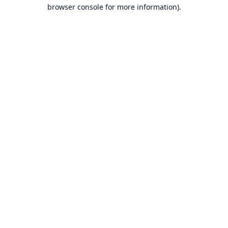
browser console for more information).