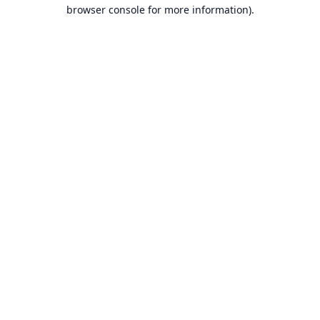
browser console for more information).