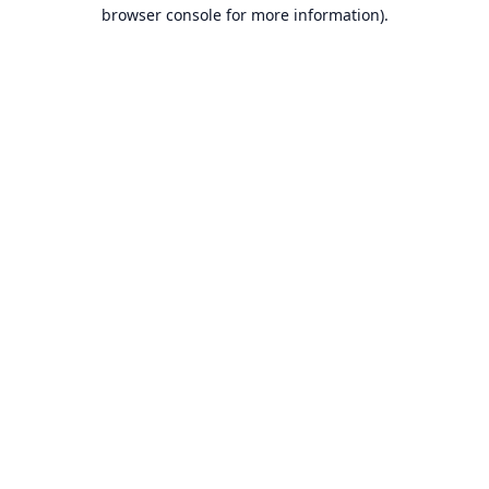
browser console for more information).