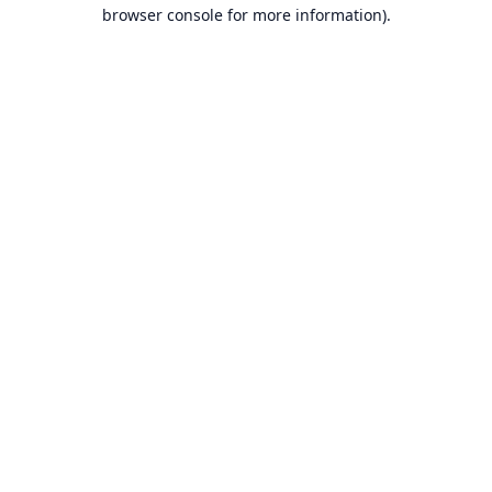
browser console for more information).