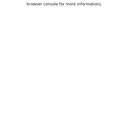
browser console for more information).