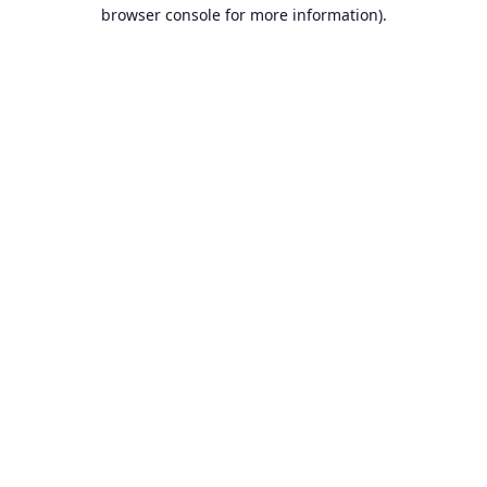
browser console for more information).