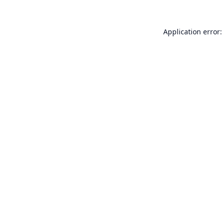
Application error: