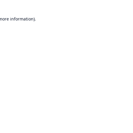
 more information).