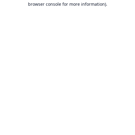
browser console for more information).