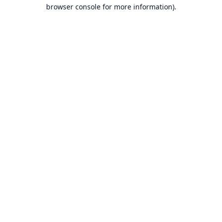
browser console for more information).