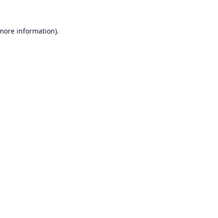
 more information).