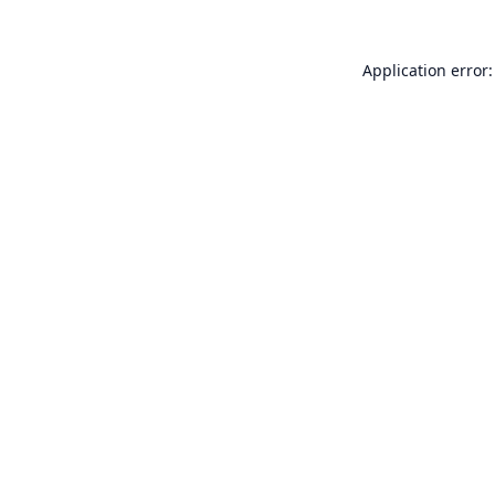
Application error: