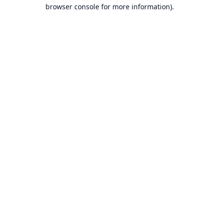
browser console for more information).