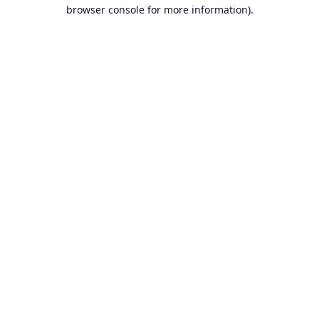
browser console for more information).