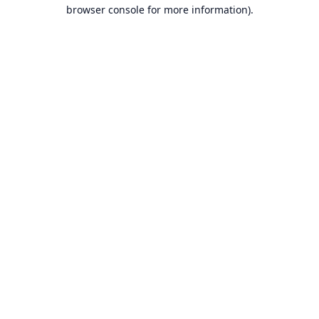
browser console for more information).