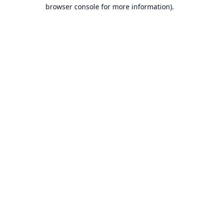
browser console for more information).