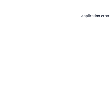
Application error: