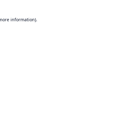
 more information).