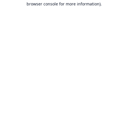
browser console for more information).