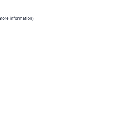
 more information).