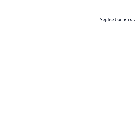
Application error: