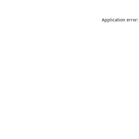
Application error: