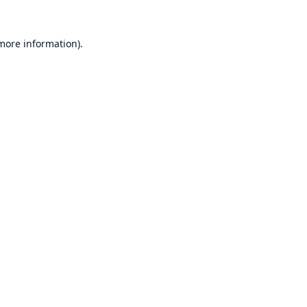
 more information).