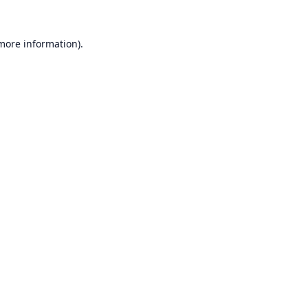
 more information).