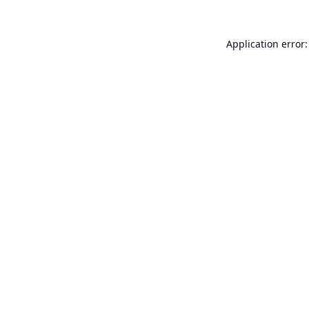
Application error: