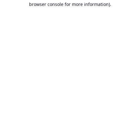
browser console for more information).