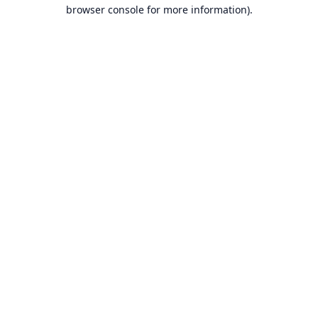
browser console for more information).