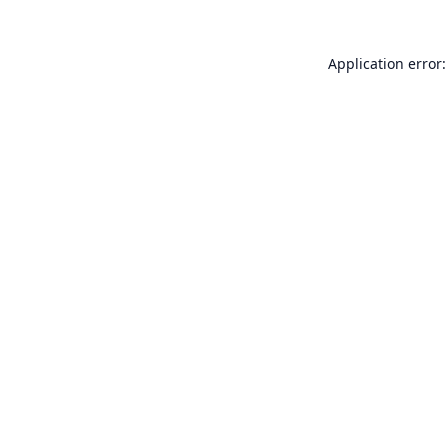
Application error: