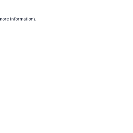
 more information).