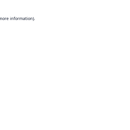
 more information).