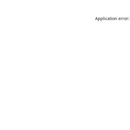
Application error: