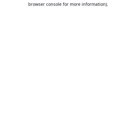
browser console for more information).