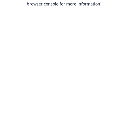
browser console for more information).